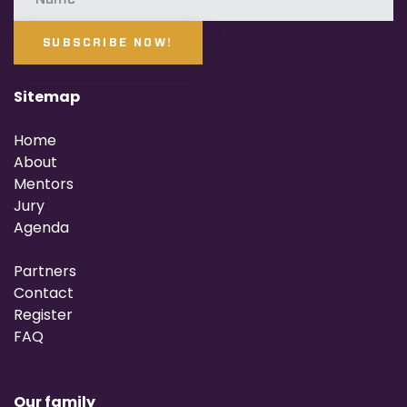
SUBSCRIBE NOW!
Sitemap
Home
About
Mentors
Jury
Agenda
Partners
Contact
Register
FAQ
Our family