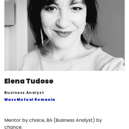
Elena Tudose
Business Analyst
MassMutual Romania
Mentor by choice, BA (Business Analyst) by
chance.