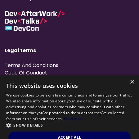
Legal terms
Terms And Conditions
Code Of Conduct
Cookies Policies
×
This website uses cookies
Rules
We use cookies to personalise content, ads and to analyse our traffic.
We also share information about your use of our site with our
advertising and analytics partners who may combine it with other
information that you’ve provided to them or that they’ve collected
from your use of their services.
Read more
SHOW DETAILS
Powered by
©DevHacks All rights reserved 2022 — Made by
Archweb
ACCEPT ALL