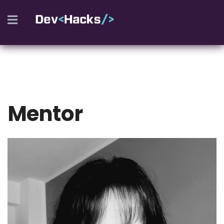
REGISTER
Mentor