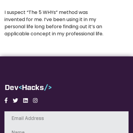
I suspect “The 5 WHYs” method was
invented for me. I’ve been using it in my
personal life long before finding out it’s an
applicable concept in my professional life.
Facebook
Twitter
Linkedin
Instagram